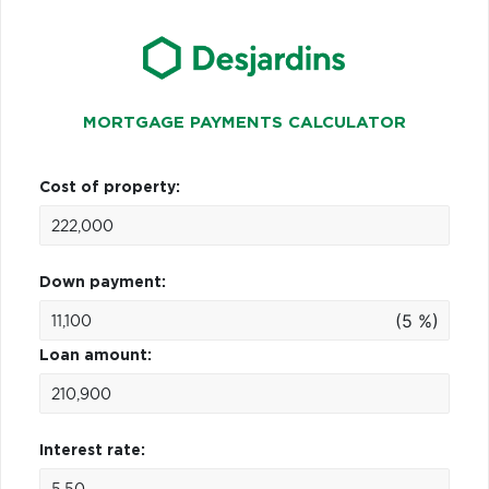
MORTGAGE PAYMENTS CALCULATOR
Cost of property:
Down payment:
(5 %)
Loan amount:
Interest rate: