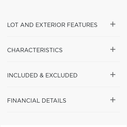
LOT AND EXTERIOR FEATURES
CHARACTERISTICS
INCLUDED & EXCLUDED
FINANCIAL DETAILS