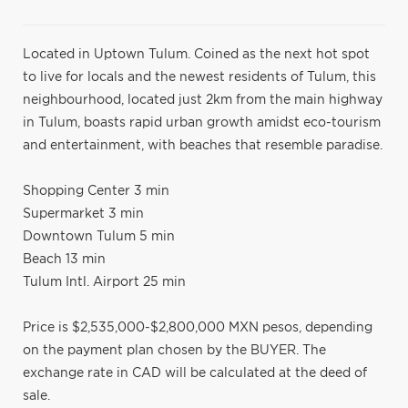
Located in Uptown Tulum. Coined as the next hot spot
to live for locals and the newest residents of Tulum, this
neighbourhood, located just 2km from the main highway
in Tulum, boasts rapid urban growth amidst eco-tourism
and entertainment, with beaches that resemble paradise.
Shopping Center 3 min
Supermarket 3 min
Downtown Tulum 5 min
Beach 13 min
Tulum Intl. Airport 25 min
Price is $2,535,000-$2,800,000 MXN pesos, depending
on the payment plan chosen by the BUYER. The
exchange rate in CAD will be calculated at the deed of
sale.