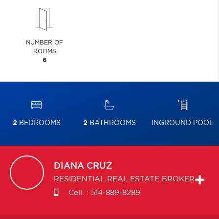
NUMBER OF
ROOMS
6
2
BEDROOMS
2
BATHROOMS
INGROUND POOL
DIANA
CRUZ
RESIDENTIAL REAL ESTATE BROKER
Cell. :
514-889-8289