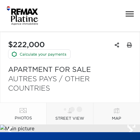
$222,000
APARTMENT FOR SALE
AUTRES PAYS / OTHER
COUNTRIES
PHOTOS
STREET VIEW
MAP