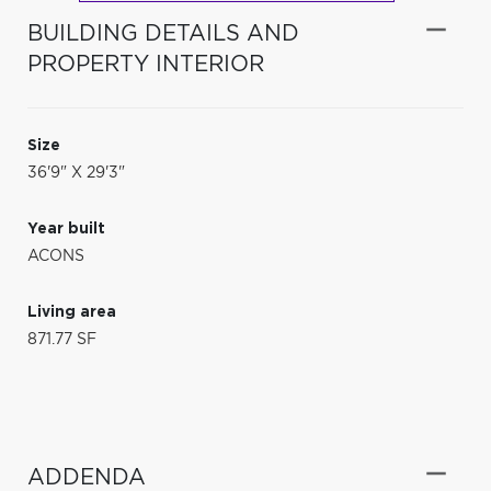
BUILDING DETAILS AND
PROPERTY INTERIOR
Size
36'9" X 29'3"
Year built
ACONS
Living area
871.77 SF
ADDENDA