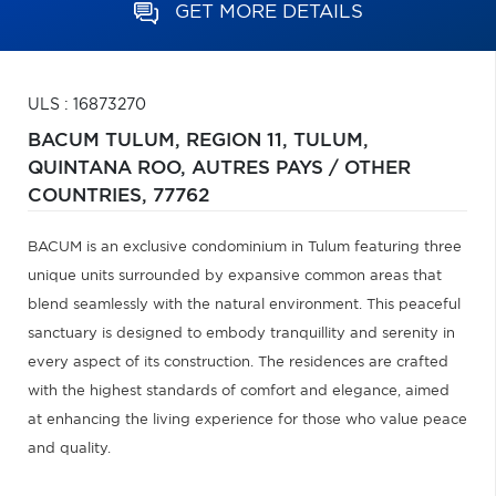
GET MORE DETAILS
ULS : 16873270
BACUM TULUM, REGION 11, TULUM,
QUINTANA ROO,
AUTRES PAYS / OTHER
COUNTRIES,
77762
BACUM is an exclusive condominium in Tulum featuring three
unique units surrounded by expansive common areas that
blend seamlessly with the natural environment. This peaceful
sanctuary is designed to embody tranquillity and serenity in
every aspect of its construction. The residences are crafted
with the highest standards of comfort and elegance, aimed
at enhancing the living experience for those who value peace
and quality.