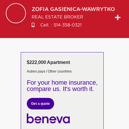
ZOFIA
GASIENICA-WAWRYTKO
REAL ESTATE BROKER
Cell. :
514-358-0321
$222,000 Apartment
Autres pays / Other countries
For your home insurance,
compare us. It's worth it.
Get a quote