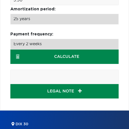
Amortization period:
Payment frequency:
CALCULATE
LEGAL NOTE
DIX 30