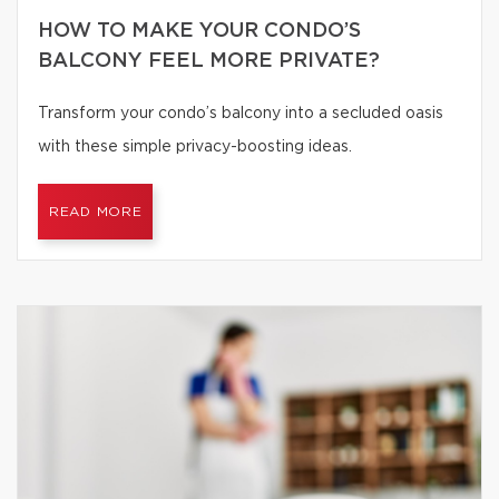
HOW TO MAKE YOUR CONDO’S
BALCONY FEEL MORE PRIVATE?
Transform your condo’s balcony into a secluded oasis
with these simple privacy-boosting ideas.
READ MORE