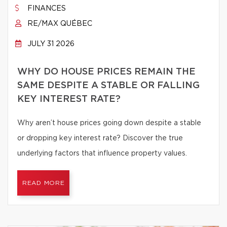
FINANCES
RE/MAX QUÉBEC
JULY 31 2026
WHY DO HOUSE PRICES REMAIN THE
SAME DESPITE A STABLE OR FALLING
KEY INTEREST RATE?
Why aren’t house prices going down despite a stable
or dropping key interest rate? Discover the true
underlying factors that influence property values.
READ MORE