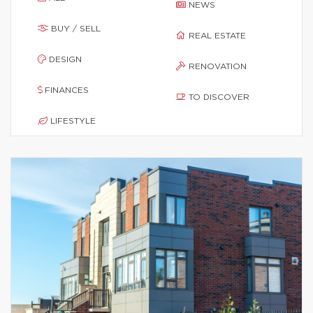
NEWS
BUY / SELL
REAL ESTATE
DESIGN
RENOVATION
FINANCES
TO DISCOVER
LIFESTYLE