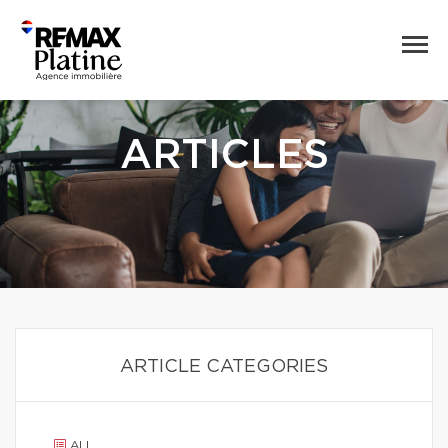
ARTICLES
ARTICLE CATEGORIES
ALL