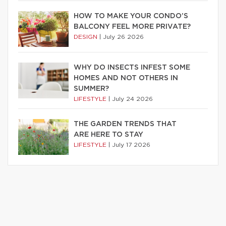
HOW TO MAKE YOUR CONDO’S
BALCONY FEEL MORE PRIVATE?
DESIGN
|
July 26 2026
WHY DO INSECTS INFEST SOME
HOMES AND NOT OTHERS IN
SUMMER?
LIFESTYLE
|
July 24 2026
THE GARDEN TRENDS THAT
ARE HERE TO STAY
LIFESTYLE
|
July 17 2026