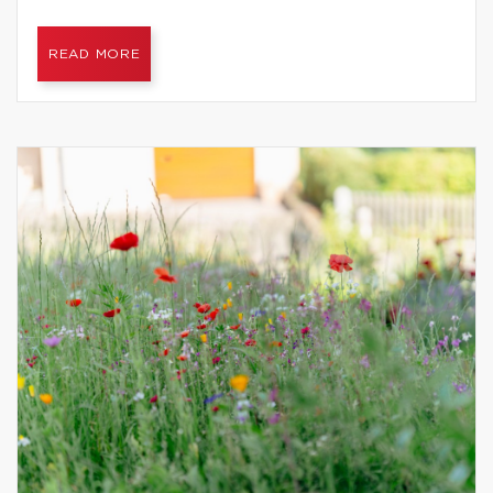
READ MORE