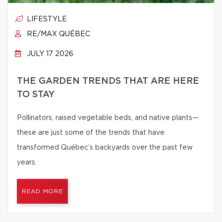
LIFESTYLE
RE/MAX QUÉBEC
JULY 17 2026
THE GARDEN TRENDS THAT ARE HERE
TO STAY
Pollinators, raised vegetable beds, and native plants—
these are just some of the trends that have
transformed Québec’s backyards over the past few
years.
READ MORE