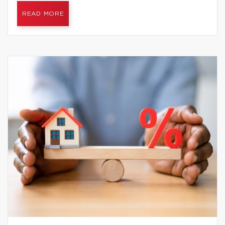
READ MORE