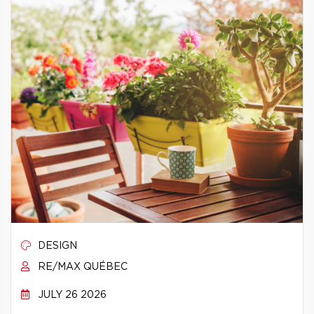
DESIGN
RE/MAX QUÉBEC
JULY 26 2026