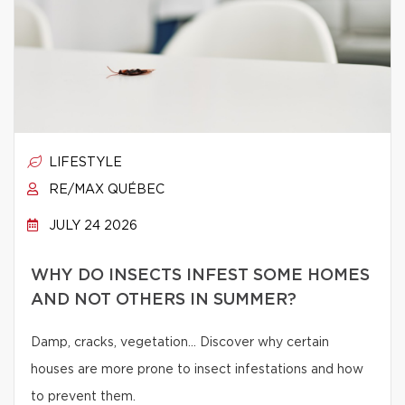
LIFESTYLE
RE/MAX QUÉBEC
JULY 24 2026
WHY DO INSECTS INFEST SOME HOMES
AND NOT OTHERS IN SUMMER?
Damp, cracks, vegetation… Discover why certain
houses are more prone to insect infestations and how
to prevent them.