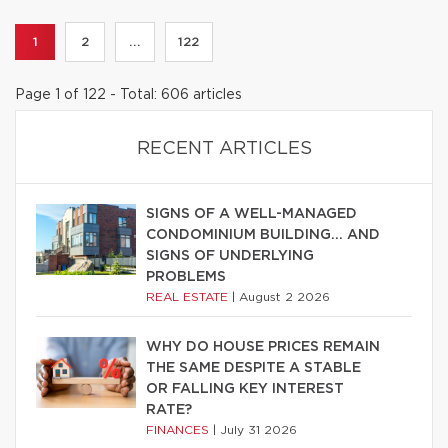
1
2
...
122
Page 1 of 122 - Total: 606 articles
RECENT ARTICLES
SIGNS OF A WELL-MANAGED
CONDOMINIUM BUILDING… AND
SIGNS OF UNDERLYING
PROBLEMS
REAL ESTATE
|
August 2 2026
WHY DO HOUSE PRICES REMAIN
THE SAME DESPITE A STABLE
OR FALLING KEY INTEREST
RATE?
FINANCES
|
July 31 2026