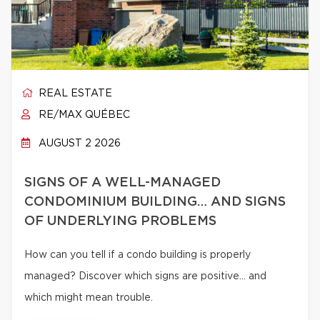
REAL ESTATE
RE/MAX QUÉBEC
AUGUST 2 2026
SIGNS OF A WELL-MANAGED
CONDOMINIUM BUILDING… AND SIGNS
OF UNDERLYING PROBLEMS
How can you tell if a condo building is properly
managed? Discover which signs are positive… and
which might mean trouble.