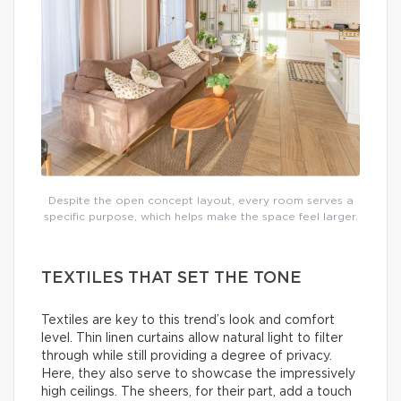
Despite the open concept layout, every room serves a
specific purpose, which helps make the space feel larger.
TEXTILES THAT SET THE TONE
Textiles are key to this trend’s look and comfort
level. Thin linen curtains allow natural light to filter
through while still providing a degree of privacy.
Here, they also serve to showcase the impressively
high ceilings. The sheers, for their part, add a touch