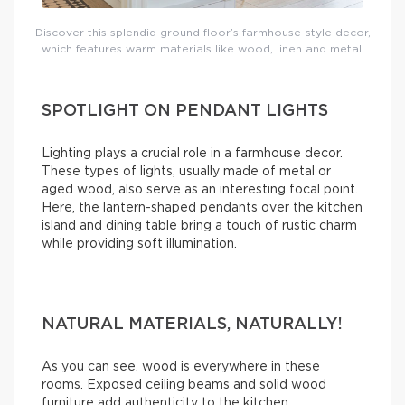
Discover this splendid ground floor’s farmhouse-style decor,
which features warm materials like wood, linen and metal.
SPOTLIGHT ON PENDANT LIGHTS
Lighting plays a crucial role in a farmhouse decor.
These types of lights, usually made of metal or
aged wood, also serve as an interesting focal point.
Here, the lantern-shaped pendants over the kitchen
island and dining table bring a touch of rustic charm
while providing soft illumination.
NATURAL MATERIALS, NATURALLY!
As you can see, wood is everywhere in these
rooms. Exposed ceiling beams and solid wood
furniture add authenticity to the kitchen.