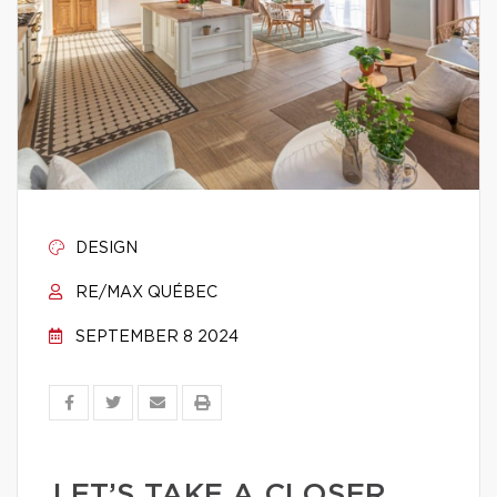
DESIGN
RE/MAX QUÉBEC
SEPTEMBER 8 2024
LET’S TAKE A CLOSER