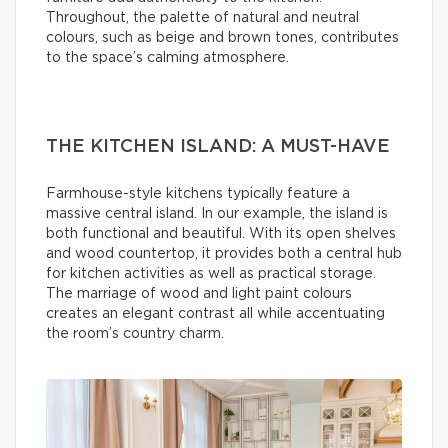
Throughout, the palette of natural and neutral
colours, such as beige and brown tones, contributes
to the space’s calming atmosphere.
THE KITCHEN ISLAND: A MUST-HAVE
Farmhouse-style kitchens typically feature a
massive central island. In our example, the island is
both functional and beautiful. With its open shelves
and wood countertop, it provides both a central hub
for kitchen activities as well as practical storage.
The marriage of wood and light paint colours
creates an elegant contrast all while accentuating
the room’s country charm.