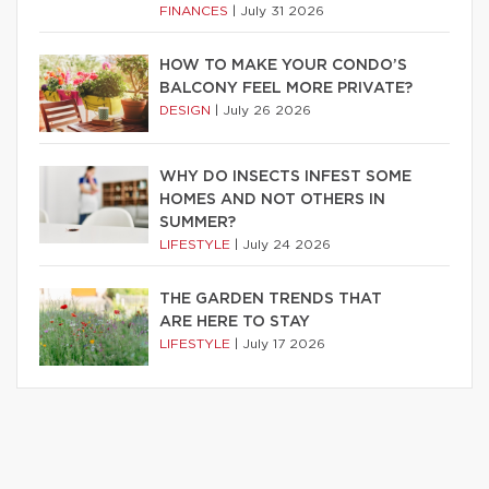
FINANCES
|
July 31 2026
HOW TO MAKE YOUR CONDO’S
BALCONY FEEL MORE PRIVATE?
DESIGN
|
July 26 2026
WHY DO INSECTS INFEST SOME
HOMES AND NOT OTHERS IN
SUMMER?
LIFESTYLE
|
July 24 2026
THE GARDEN TRENDS THAT
ARE HERE TO STAY
LIFESTYLE
|
July 17 2026