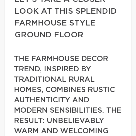
LOOK AT THIS SPLENDID
FARMHOUSE STYLE
GROUND FLOOR
THE FARMHOUSE DECOR
TREND, INSPIRED BY
TRADITIONAL RURAL
HOMES, COMBINES RUSTIC
AUTHENTICITY AND
MODERN SENSIBILITIES. THE
RESULT: UNBELIEVABLY
WARM AND WELCOMING