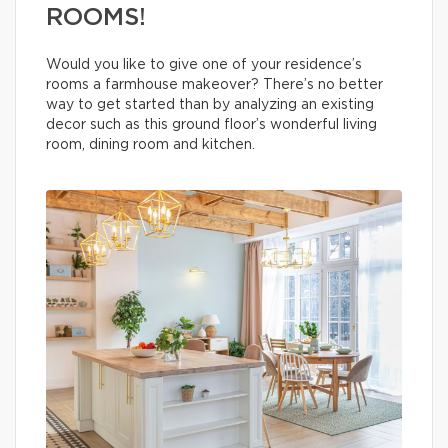
ROOMS!
Would you like to give one of your residence’s
rooms a farmhouse makeover? There’s no better
way to get started than by analyzing an existing
decor such as this ground floor’s wonderful living
room, dining room and kitchen.