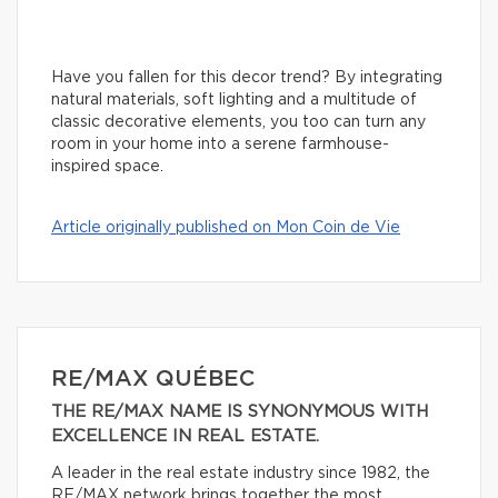
Have you fallen for this decor trend? By integrating
natural materials, soft lighting and a multitude of
classic decorative elements, you too can turn any
room in your home into a serene farmhouse-
inspired space.
Article originally published on Mon Coin de Vie
RE/MAX QUÉBEC
THE RE/MAX NAME IS SYNONYMOUS WITH
EXCELLENCE IN REAL ESTATE.
A leader in the real estate industry since 1982, the
RE/MAX network brings together the most