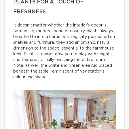
PLANTS FOR A TOUCH OF
FRESHNESS
It doesn’t matter whether the interior’s decor is
farmhouse, modern, boho or country, plants always
breathe life into a home. Strategically positioned on
shelves and furniture, they add an organic, natural
dimension to the space, essential to the farmhouse
look. Plants likewise allow you to play with heights
and textures, visually enriching the entire room.
Note, as well, the white and green area rug placed
beneath the table, reminiscent of vegetation’s
colour and shape.