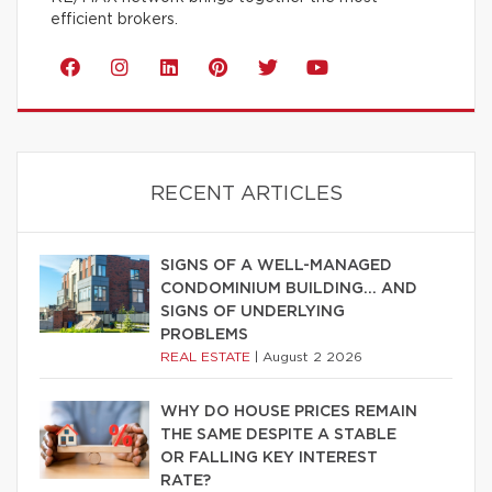
efficient brokers.
RECENT ARTICLES
SIGNS OF A WELL-MANAGED
CONDOMINIUM BUILDING… AND
SIGNS OF UNDERLYING
PROBLEMS
REAL ESTATE
|
August 2 2026
WHY DO HOUSE PRICES REMAIN
THE SAME DESPITE A STABLE
OR FALLING KEY INTEREST
RATE?