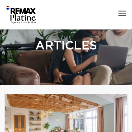
ARTICLES