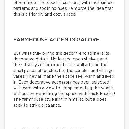
of romance. The couch’s cushions, with their simple
patterns and soothing hues, reinforce the idea that
this is a friendly and cozy space.
FARMHOUSE ACCENTS GALORE
But what truly brings this decor trend to life is its
decorative details. Notice the open shelves and
their displays of ornaments, the wall art, and the
small personal touches like the candles and vintage
vases. They all make the space feel warm and lived
in. Each decorative accessory has been selected
with care with a view to complementing the whole…
without overwhelming the space with knick-knacks!
The farmhouse style isn’t minimalist, but it does
seek to strike a balance.