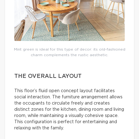
Mint green is ideal for this type of decor: its old-fashioned
charm complements the rustic aesthetic.
THE OVERALL LAYOUT
This floor’s fluid open concept layout facilitates
social interaction. The furniture arrangement allows
the occupants to circulate freely and creates
distinct zones for the kitchen, dining room and living
room, while maintaining a visually cohesive space.
This configuration is perfect for entertaining and
relaxing with the family.